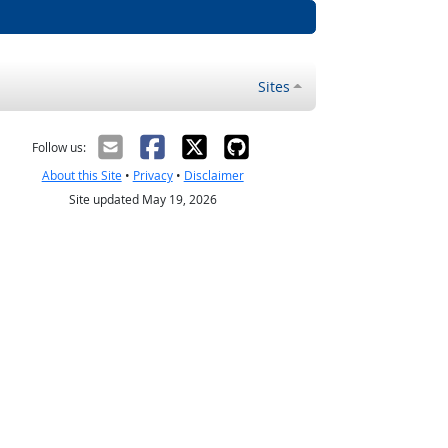
Sites
Follow us:
About this Site
•
Privacy
•
Disclaimer
Site updated May 19, 2026