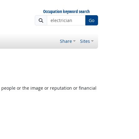
Occupation keyword search
Go
Share
Sites
people or the image or reputation or financial