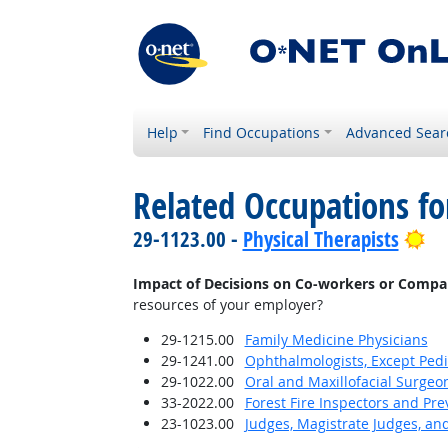
Help
Find Occupations
Advanced Sear
Related Occupations f
Br
29-1123.00 -
Physical Therapists
Impact of Decisions on Co-workers or Compa
resources of your employer?
29-1215.00
Family Medicine Physicians
29-1241.00
Ophthalmologists, Except Pedi
29-1022.00
Oral and Maxillofacial Surgeo
33-2022.00
Forest Fire Inspectors and Pre
23-1023.00
Judges, Magistrate Judges, an