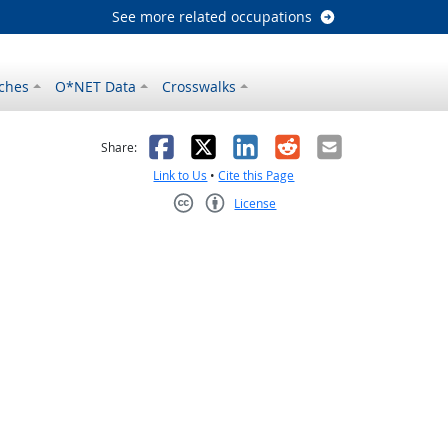
See more related occupations
ches
O*NET Data
Crosswalks
as helpful
t was not helpful
Facebook
X
LinkedIn
Reddit
Email
Share:
Link to Us
•
Cite this Page
License
Creative Commons CC-BY