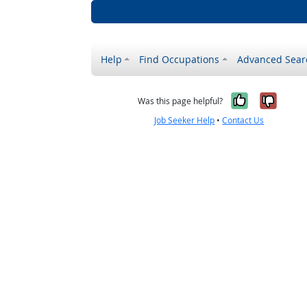
Help
Find Occupations
Advanced Sear
Yes, it w
No, i
Was this page helpful?
Job Seeker Help
•
Contact Us