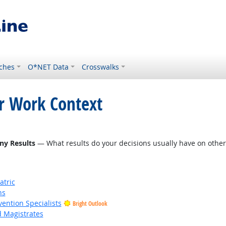
ches
O*NET Data
Crosswalks
or Work Context
ight Outlook
ny Results
— What results do your decisions usually have on other 
atric
ns
vention Specialists
Bright Outlook
d Magistrates