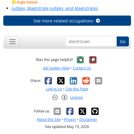
Bright Outlook
Judges, Magistrate Judges, and Magistrates
See more related occupations
Go
Yes, it was help
No, it was n
Was this page helpful?
Job Seeker Help
•
Contact Us
Facebook
X
LinkedIn
Reddit
Email
Share:
Link to Us
•
Cite this Page
License
Creative Commons CC-BY
Follow us:
About this Site
•
Privacy
•
Disclaimer
Site updated May 19, 2026