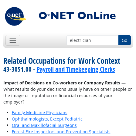
Go
Related Occupations for Work Context
43-3051.00 -
Payroll and Timekeeping Clerks
Impact of Decisions on Co-workers or Company Results
—
What results do your decisions usually have on other people or
the image or reputation or financial resources of your
employer?
Family Medicine Physicians
Ophthalmologists, Except Pediatric
Oral and Maxillofacial Surgeons
Forest Fire Inspectors and Prevention Specialists