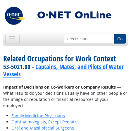
Go
Related Occupations for Work Context
53-5021.00 -
Captains, Mates, and Pilots of Water
Vessels
Impact of Decisions on Co-workers or Company Results
—
What results do your decisions usually have on other people or
the image or reputation or financial resources of your
employer?
Family Medicine Physicians
Ophthalmologists, Except Pediatric
Oral and Maxillofacial Surgeons