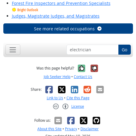
Forest Fire Inspectors and Prevention Specialists
Bright Outlook
Judges, Magistrate Judges, and Magistrates
See more related occupations
Go
Yes, it was help
No, it was n
Was this page helpful?
Job Seeker Help
•
Contact Us
Facebook
X
LinkedIn
Reddit
Email
Share:
Link to Us
•
Cite this Page
License
Creative Commons CC-BY
Follow us:
About this Site
•
Privacy
•
Disclaimer