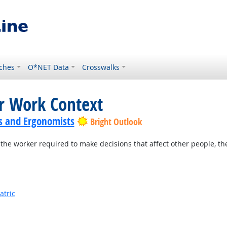
ches
O*NET Data
Crosswalks
or Work Context
s and Ergonomists
Bright Outlook
the worker required to make decisions that affect other people, th
atric