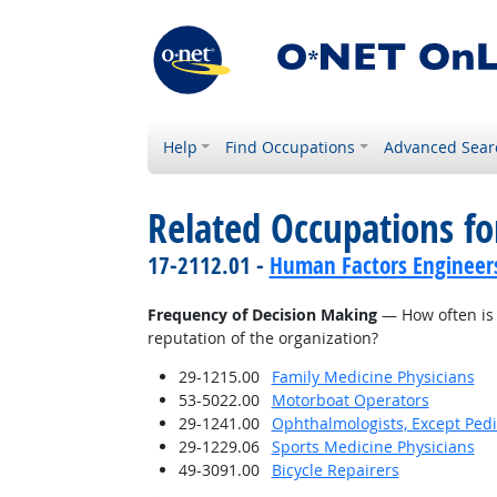
Help
Find Occupations
Advanced Sear
Related Occupations f
17-2112.01 -
Human Factors Engineer
Frequency of Decision Making
— How often is 
reputation of the organization?
29-1215.00
Family Medicine Physicians
53-5022.00
Motorboat Operators
29-1241.00
Ophthalmologists, Except Pedi
29-1229.06
Sports Medicine Physicians
49-3091.00
Bicycle Repairers