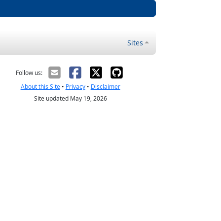
Sites
Follow us:
About this Site
•
Privacy
•
Disclaimer
Site updated May 19, 2026