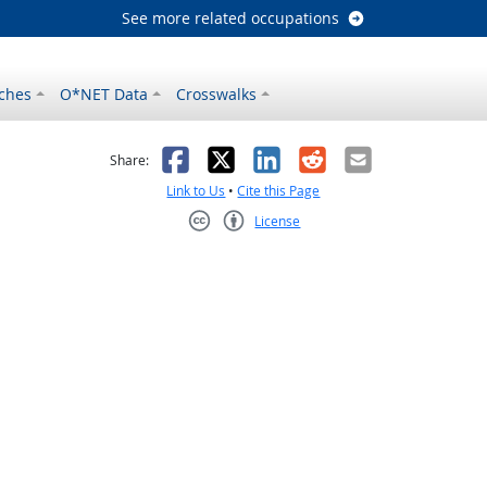
See more related occupations
ches
O*NET Data
Crosswalks
as helpful
t was not helpful
Facebook
X
LinkedIn
Reddit
Email
Share:
Link to Us
•
Cite this Page
License
Creative Commons CC-BY