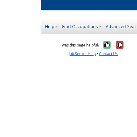
Help
Find Occupations
Advanced Sear
Yes, it w
No, i
Was this page helpful?
Job Seeker Help
•
Contact Us