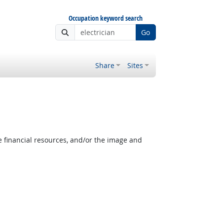
Occupation keyword search
Go
Share
Sites
e financial resources, and/or the image and