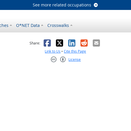
See more related occupations
ches
O*NET Data
Crosswalks
as helpful
t was not helpful
Facebook
X
LinkedIn
Reddit
Email
Share:
Link to Us
•
Cite this Page
License
Creative Commons CC-BY