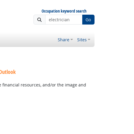
Occupation keyword search
Go
Share
Sites
 Outlook
e financial resources, and/or the image and