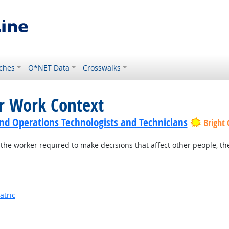
ches
O*NET Data
Crosswalks
or Work Context
nd Operations Technologists and Technicians
Bright
the worker required to make decisions that affect other people, th
atric