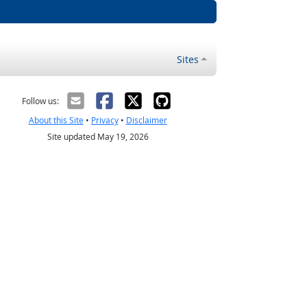
Sites
Follow us:
About this Site
•
Privacy
•
Disclaimer
Site updated May 19, 2026