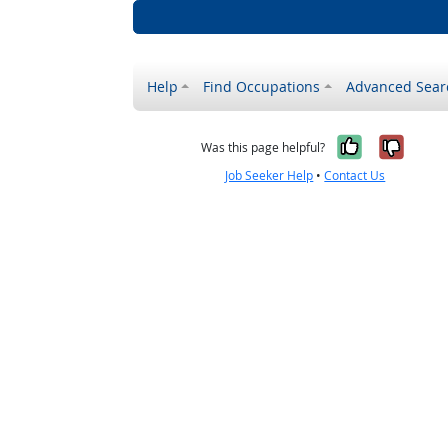
Help
Find Occupations
Advanced Sear
Yes, it w
No, i
Was this page helpful?
Job Seeker Help
•
Contact Us