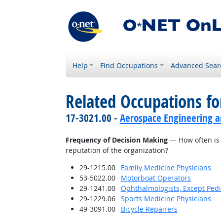
Help
Find Occupations
Advanced Sear
Related Occupations f
17-3021.00 -
Aerospace Engineering a
Frequency of Decision Making
— How often is 
reputation of the organization?
29-1215.00
Family Medicine Physicians
53-5022.00
Motorboat Operators
29-1241.00
Ophthalmologists, Except Pedi
29-1229.06
Sports Medicine Physicians
49-3091.00
Bicycle Repairers