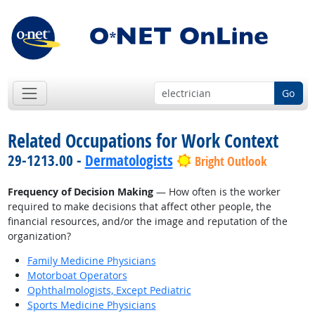
Go
Related Occupations for Work Context
29-1213.00 -
Dermatologists
Bright Outlook
Frequency of Decision Making
— How often is the worker
required to make decisions that affect other people, the
financial resources, and/or the image and reputation of the
organization?
Family Medicine Physicians
Motorboat Operators
Ophthalmologists, Except Pediatric
Sports Medicine Physicians