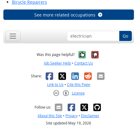
Bicycle Repairers
See more related occupations
Go
Yes, it was help
No, it was n
Was this page helpful?
Job Seeker Help
•
Contact Us
Facebook
X
LinkedIn
Reddit
Email
Share:
Link to Us
•
Cite this Page
License
Creative Commons CC-BY
Follow us:
About this Site
•
Privacy
•
Disclaimer
Site updated May 19, 2026