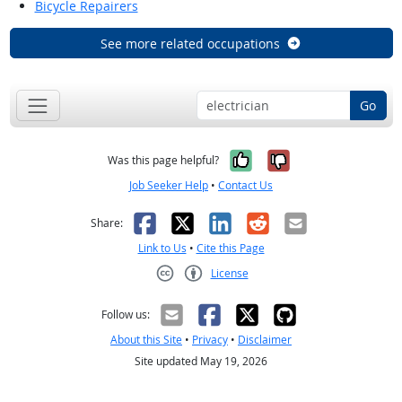
Bicycle Repairers
See more related occupations
Go
Yes, it was help
No, it was n
Was this page helpful?
Job Seeker Help
•
Contact Us
Facebook
X
LinkedIn
Reddit
Email
Share:
Link to Us
•
Cite this Page
License
Creative Commons CC-BY
Follow us:
About this Site
•
Privacy
•
Disclaimer
Site updated May 19, 2026