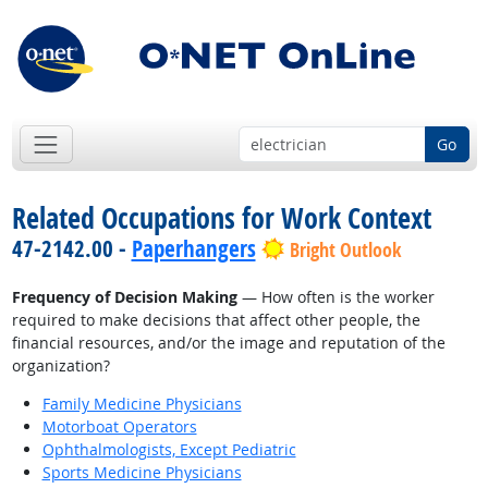
Go
Related Occupations for Work Context
47-2142.00 -
Paperhangers
Bright Outlook
Frequency of Decision Making
— How often is the worker
required to make decisions that affect other people, the
financial resources, and/or the image and reputation of the
organization?
Family Medicine Physicians
Motorboat Operators
Ophthalmologists, Except Pediatric
Sports Medicine Physicians