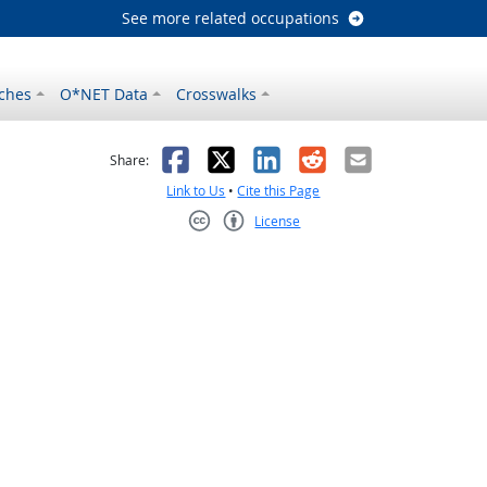
See more related occupations
ches
O*NET Data
Crosswalks
as helpful
t was not helpful
Facebook
X
LinkedIn
Reddit
Email
Share:
Link to Us
•
Cite this Page
License
Creative Commons CC-BY