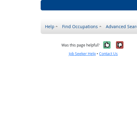
Help
Find Occupations
Advanced Sear
Yes, it w
No, i
Was this page helpful?
Job Seeker Help
•
Contact Us