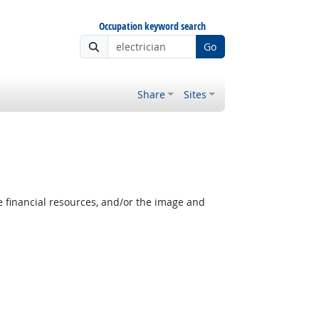
Occupation keyword search
Go
Share
Sites
e financial resources, and/or the image and