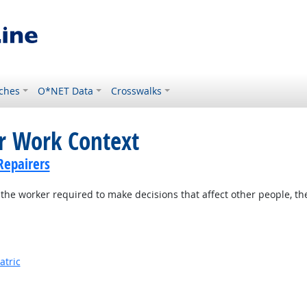
ches
O*NET Data
Crosswalks
or Work Context
Repairers
the worker required to make decisions that affect other people, th
atric