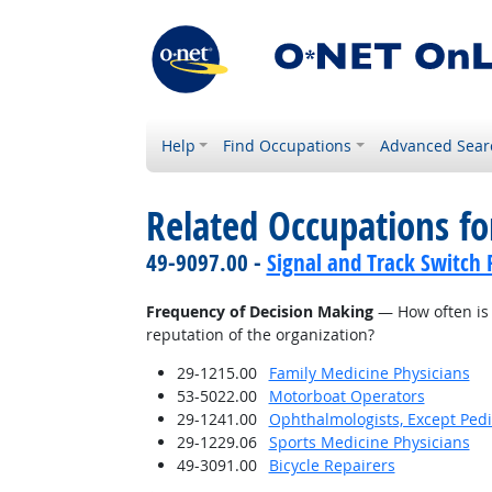
Help
Find Occupations
Advanced Sear
Related Occupations f
49-9097.00 -
Signal and Track Switch 
Frequency of Decision Making
— How often is 
reputation of the organization?
29-1215.00
Family Medicine Physicians
53-5022.00
Motorboat Operators
29-1241.00
Ophthalmologists, Except Pedi
29-1229.06
Sports Medicine Physicians
49-3091.00
Bicycle Repairers