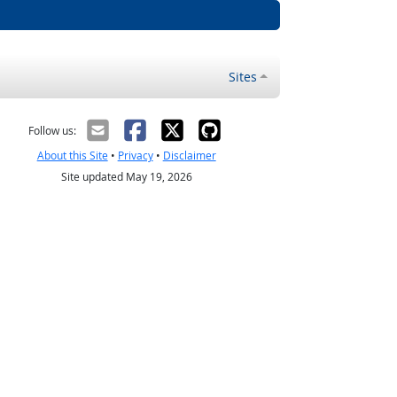
Sites
Follow us:
About this Site
•
Privacy
•
Disclaimer
Site updated May 19, 2026