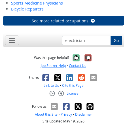
Sports Medicine Physicians
Bicycle Repairers
See more related occupations
Go
Yes, it was help
No, it was n
Was this page helpful?
Job Seeker Help
•
Contact Us
Facebook
X
LinkedIn
Reddit
Email
Share:
Link to Us
•
Cite this Page
License
Creative Commons CC-BY
Follow us:
About this Site
•
Privacy
•
Disclaimer
Site updated May 19, 2026