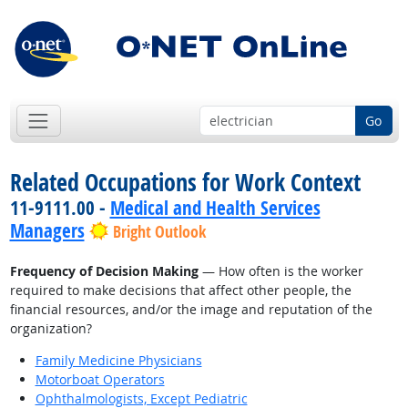
Go
Related Occupations for Work Context
11-9111.00 -
Medical and Health Services
Managers
Bright Outlook
Frequency of Decision Making
— How often is the worker
required to make decisions that affect other people, the
financial resources, and/or the image and reputation of the
organization?
Family Medicine Physicians
Motorboat Operators
Ophthalmologists, Except Pediatric