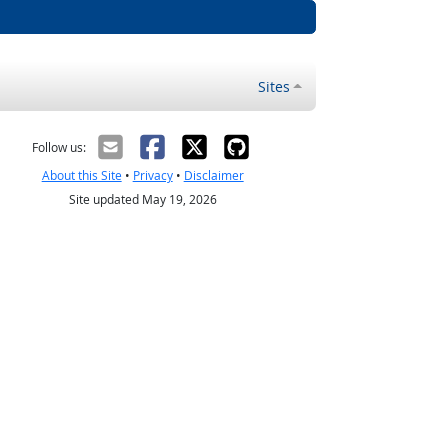
Sites
Follow us:
About this Site
•
Privacy
•
Disclaimer
Site updated May 19, 2026