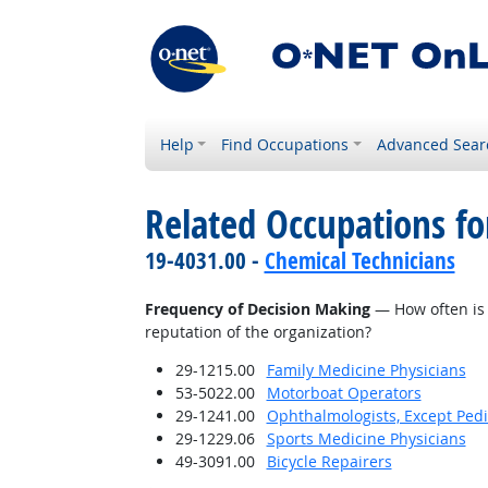
Help
Find Occupations
Advanced Sear
Related Occupations f
19-4031.00 -
Chemical Technicians
Frequency of Decision Making
— How often is 
reputation of the organization?
29-1215.00
Family Medicine Physicians
53-5022.00
Motorboat Operators
29-1241.00
Ophthalmologists, Except Pedi
29-1229.06
Sports Medicine Physicians
49-3091.00
Bicycle Repairers