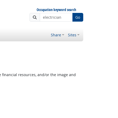
Occupation keyword search
Go
Share
Sites
e financial resources, and/or the image and