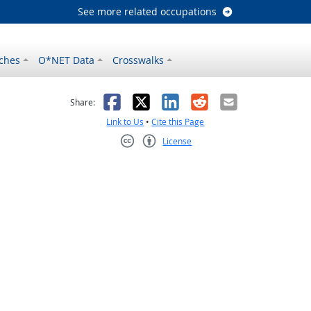
See more related occupations
ches
O*NET Data
Crosswalks
as helpful
t was not helpful
Facebook
X
LinkedIn
Reddit
Email
Share:
Link to Us
•
Cite this Page
License
Creative Commons CC-BY