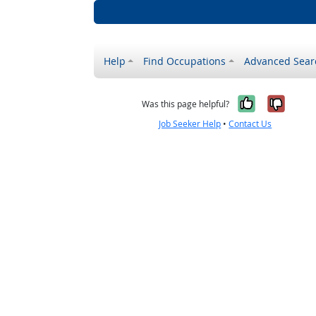
Help
Find Occupations
Advanced Sear
Yes, it w
No, i
Was this page helpful?
Job Seeker Help
•
Contact Us