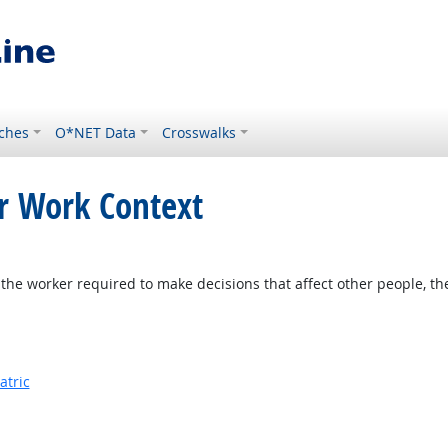
ches
O*NET Data
Crosswalks
or Work Context
the worker required to make decisions that affect other people, th
atric