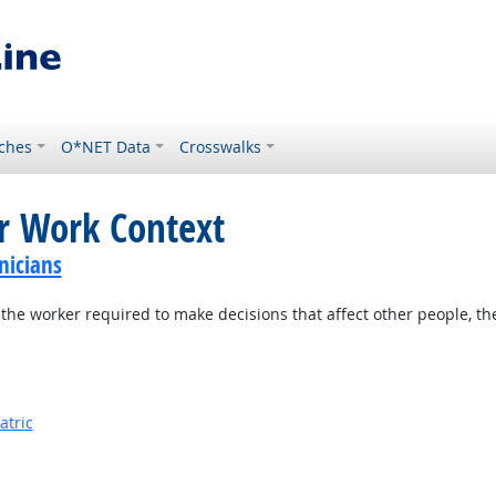
ches
O*NET Data
Crosswalks
or Work Context
nicians
the worker required to make decisions that affect other people, th
atric