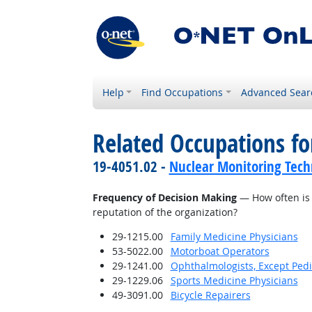
Help
Find Occupations
Advanced Sear
Related Occupations f
19-4051.02 -
Nuclear Monitoring Tech
Frequency of Decision Making
— How often is 
reputation of the organization?
29-1215.00
Family Medicine Physicians
53-5022.00
Motorboat Operators
29-1241.00
Ophthalmologists, Except Pedi
29-1229.06
Sports Medicine Physicians
49-3091.00
Bicycle Repairers