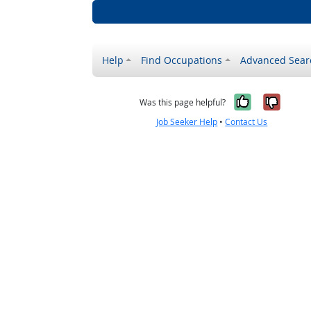
Help
Find Occupations
Advanced Sear
Yes, it w
No, i
Was this page helpful?
Job Seeker Help
•
Contact Us