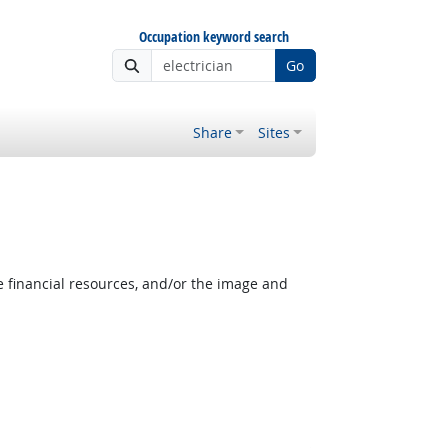
Occupation keyword search
Go
Share
Sites
e financial resources, and/or the image and