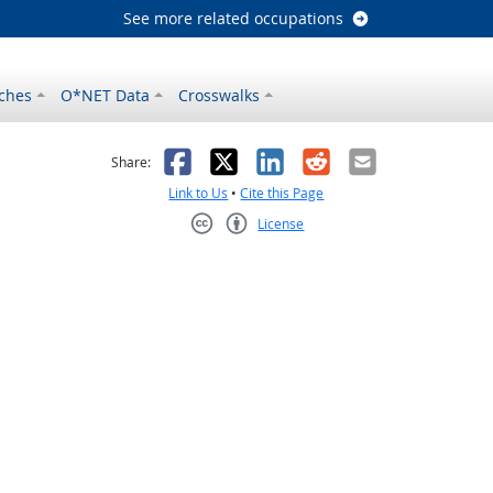
See more related occupations
ches
O*NET Data
Crosswalks
as helpful
t was not helpful
Facebook
X
LinkedIn
Reddit
Email
Share:
Link to Us
•
Cite this Page
License
Creative Commons CC-BY