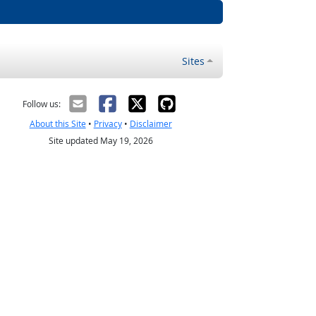
Sites
Follow us:
About this Site
•
Privacy
•
Disclaimer
Site updated May 19, 2026