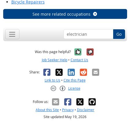
Bicycle Repairers
See more related occupations
Go
Yes, it was help
No, it was n
Was this page helpful?
Job Seeker Help
•
Contact Us
Facebook
X
LinkedIn
Reddit
Email
Share:
Link to Us
•
Cite this Page
License
Creative Commons CC-BY
Follow us:
About this Site
•
Privacy
•
Disclaimer
Site updated May 19, 2026