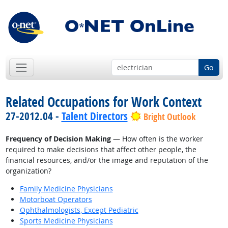
Go
Related Occupations for Work Context
27-2012.04 -
Talent Directors
Bright Outlook
Frequency of Decision Making
— How often is the worker
required to make decisions that affect other people, the
financial resources, and/or the image and reputation of the
organization?
Family Medicine Physicians
Motorboat Operators
Ophthalmologists, Except Pediatric
Sports Medicine Physicians