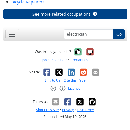
Bicycle Repairers
See more related occupations
Go
Yes, it was help
No, it was n
Was this page helpful?
Job Seeker Help
•
Contact Us
Facebook
X
LinkedIn
Reddit
Email
Share:
Link to Us
•
Cite this Page
License
Creative Commons CC-BY
Follow us:
About this Site
•
Privacy
•
Disclaimer
Site updated May 19, 2026