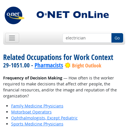
Go
Related Occupations for Work Context
29-1051.00 -
Pharmacists
Bright Outlook
Frequency of Decision Making
— How often is the worker
required to make decisions that affect other people, the
financial resources, and/or the image and reputation of the
organization?
Family Medicine Physicians
Motorboat Operators
Ophthalmologists, Except Pediatric
Sports Medicine Physicians