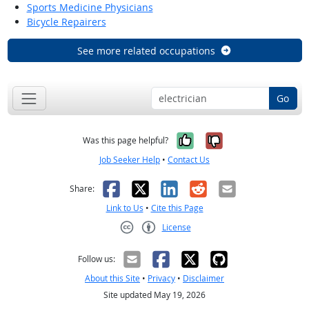
Sports Medicine Physicians
Bicycle Repairers
See more related occupations
Go
Yes, it was help
No, it was n
Was this page helpful?
Job Seeker Help
•
Contact Us
Facebook
X
LinkedIn
Reddit
Email
Share:
Link to Us
•
Cite this Page
License
Creative Commons CC-BY
Follow us:
About this Site
•
Privacy
•
Disclaimer
Site updated May 19, 2026