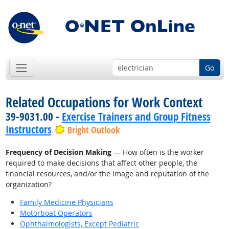
Go
Related Occupations for Work Context
39-9031.00 -
Exercise Trainers and Group Fitness
Instructors
Bright Outlook
Frequency of Decision Making
— How often is the worker
required to make decisions that affect other people, the
financial resources, and/or the image and reputation of the
organization?
Family Medicine Physicians
Motorboat Operators
Ophthalmologists, Except Pediatric