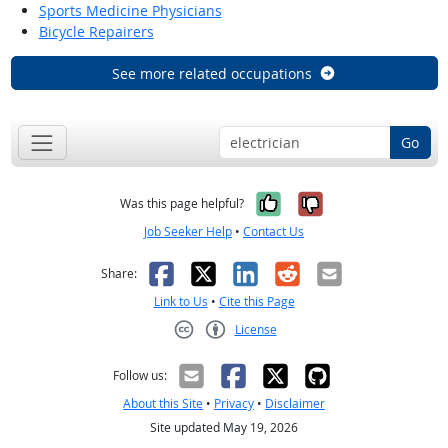
Sports Medicine Physicians
Bicycle Repairers
See more related occupations
Go
Yes, it was help
No, it was n
Was this page helpful?
Job Seeker Help
•
Contact Us
Facebook
X
LinkedIn
Reddit
Email
Share:
Link to Us
•
Cite this Page
License
Creative Commons CC-BY
Follow us:
About this Site
•
Privacy
•
Disclaimer
Site updated May 19, 2026