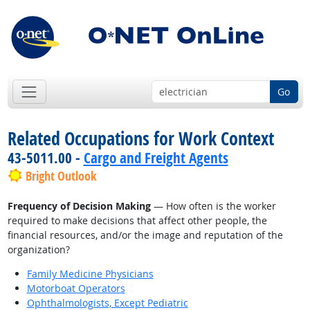
Go
Related Occupations for Work Context
43-5011.00 -
Cargo and Freight Agents
Bright Outlook
Frequency of Decision Making
— How often is the worker
required to make decisions that affect other people, the
financial resources, and/or the image and reputation of the
organization?
Family Medicine Physicians
Motorboat Operators
Ophthalmologists, Except Pediatric