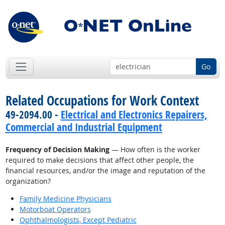
Go
Related Occupations for Work Context
49-2094.00 -
Electrical and Electronics Repairers,
Commercial and Industrial Equipment
Frequency of Decision Making
— How often is the worker
required to make decisions that affect other people, the
financial resources, and/or the image and reputation of the
organization?
Family Medicine Physicians
Motorboat Operators
Ophthalmologists, Except Pediatric