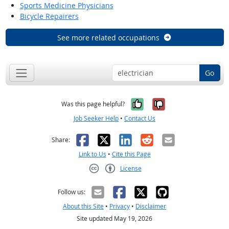
Sports Medicine Physicians
Bicycle Repairers
See more related occupations
Go
Yes, it was help
No, it was n
Was this page helpful?
Job Seeker Help
•
Contact Us
Facebook
X
LinkedIn
Reddit
Email
Share:
Link to Us
•
Cite this Page
License
Creative Commons CC-BY
Follow us:
About this Site
•
Privacy
•
Disclaimer
Site updated May 19, 2026