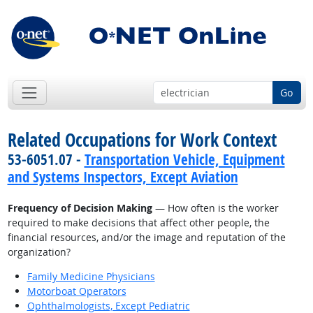
Go
Related Occupations for Work Context
53-6051.07 -
Transportation Vehicle, Equipment
and Systems Inspectors, Except Aviation
Frequency of Decision Making
— How often is the worker
required to make decisions that affect other people, the
financial resources, and/or the image and reputation of the
organization?
Family Medicine Physicians
Motorboat Operators
Ophthalmologists, Except Pediatric