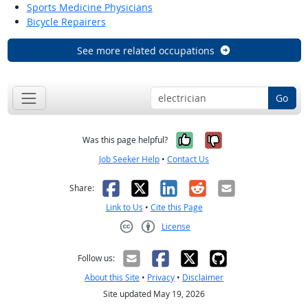
Sports Medicine Physicians
Bicycle Repairers
See more related occupations
Go
Yes, it was help
No, it was n
Was this page helpful?
Job Seeker Help
•
Contact Us
Facebook
X
LinkedIn
Reddit
Email
Share:
Link to Us
•
Cite this Page
License
Creative Commons CC-BY
Follow us:
About this Site
•
Privacy
•
Disclaimer
Site updated May 19, 2026