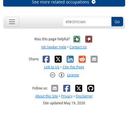
See more related occupations
Go
Yes, it was help
No, it was n
Was this page helpful?
Job Seeker Help
•
Contact Us
Facebook
X
LinkedIn
Reddit
Email
Share:
Link to Us
•
Cite this Page
License
Creative Commons CC-BY
Follow us:
About this Site
•
Privacy
•
Disclaimer
Site updated May 19, 2026