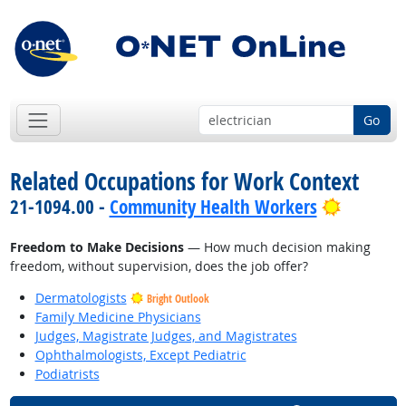
Go
Related Occupations for Work Context
Bright O
21-1094.00 -
Community Health Workers
Freedom to Make Decisions
— How much decision making
freedom, without supervision, does the job offer?
Dermatologists
Bright Outlook
Family Medicine Physicians
Judges, Magistrate Judges, and Magistrates
Ophthalmologists, Except Pediatric
Podiatrists