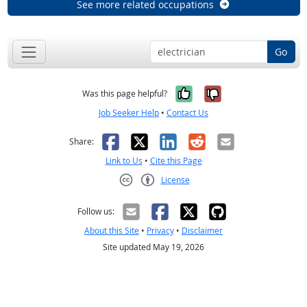
See more related occupations
Go
Yes, it was help
No, it was n
Was this page helpful?
Job Seeker Help
•
Contact Us
Facebook
X
LinkedIn
Reddit
Email
Share:
Link to Us
•
Cite this Page
License
Creative Commons CC-BY
Follow us:
About this Site
•
Privacy
•
Disclaimer
Site updated May 19, 2026