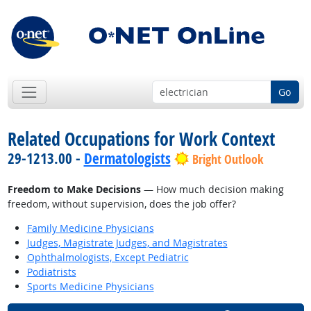
Go
Related Occupations for Work Context
29-1213.00 -
Dermatologists
Bright Outlook
Freedom to Make Decisions
— How much decision making
freedom, without supervision, does the job offer?
Family Medicine Physicians
Judges, Magistrate Judges, and Magistrates
Ophthalmologists, Except Pediatric
Podiatrists
Sports Medicine Physicians