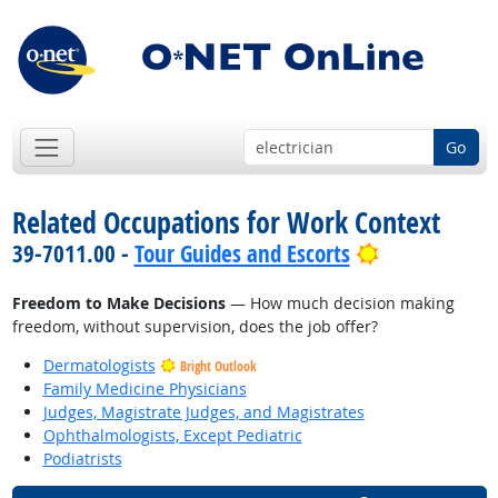
Go
Related Occupations for Work Context
Bright Outlo
39-7011.00 -
Tour Guides and Escorts
Freedom to Make Decisions
— How much decision making
freedom, without supervision, does the job offer?
Dermatologists
Bright Outlook
Family Medicine Physicians
Judges, Magistrate Judges, and Magistrates
Ophthalmologists, Except Pediatric
Podiatrists