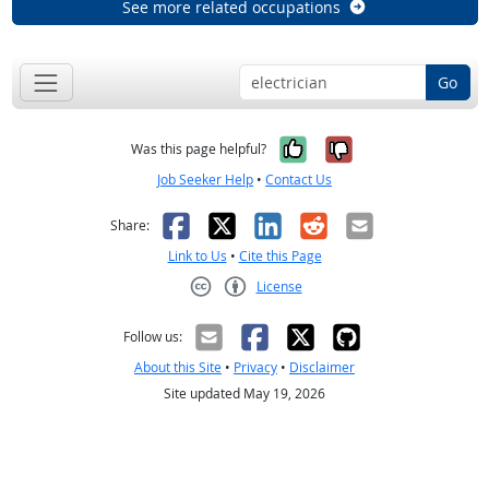
See more related occupations
Go
Yes, it was help
No, it was n
Was this page helpful?
Job Seeker Help
•
Contact Us
Facebook
X
LinkedIn
Reddit
Email
Share:
Link to Us
•
Cite this Page
License
Creative Commons CC-BY
Follow us:
About this Site
•
Privacy
•
Disclaimer
Site updated May 19, 2026