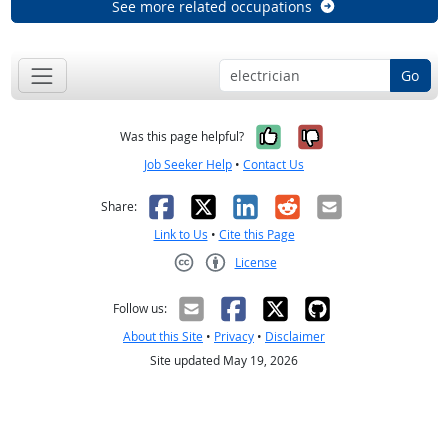
See more related occupations
Go
Yes, it was help
No, it was n
Was this page helpful?
Job Seeker Help
•
Contact Us
Facebook
X
LinkedIn
Reddit
Email
Share:
Link to Us
•
Cite this Page
License
Creative Commons CC-BY
Follow us:
About this Site
•
Privacy
•
Disclaimer
Site updated May 19, 2026