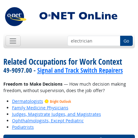
Go
Related Occupations for Work Context
49-9097.00 -
Signal and Track Switch Repairers
Freedom to Make Decisions
— How much decision making
freedom, without supervision, does the job offer?
Dermatologists
Bright Outlook
Family Medicine Physicians
Judges, Magistrate Judges, and Magistrates
Ophthalmologists, Except Pediatric
Podiatrists