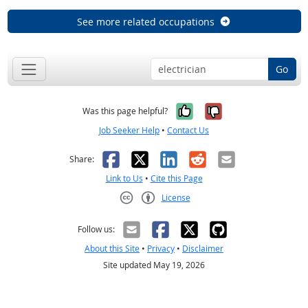
See more related occupations
Go
Yes, it was help
No, it was n
Was this page helpful?
Job Seeker Help
•
Contact Us
Facebook
X
LinkedIn
Reddit
Email
Share:
Link to Us
•
Cite this Page
License
Creative Commons CC-BY
Follow us:
About this Site
•
Privacy
•
Disclaimer
Site updated May 19, 2026