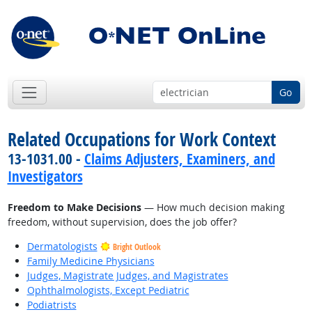
Go
Related Occupations for Work Context
13-1031.00 -
Claims Adjusters, Examiners, and
Investigators
Freedom to Make Decisions
— How much decision making
freedom, without supervision, does the job offer?
Dermatologists
Bright Outlook
Family Medicine Physicians
Judges, Magistrate Judges, and Magistrates
Ophthalmologists, Except Pediatric
Podiatrists