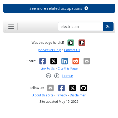
See more related occupations
Go
Yes, it was help
No, it was n
Was this page helpful?
Job Seeker Help
•
Contact Us
Facebook
X
LinkedIn
Reddit
Email
Share:
Link to Us
•
Cite this Page
License
Creative Commons CC-BY
Follow us:
About this Site
•
Privacy
•
Disclaimer
Site updated May 19, 2026