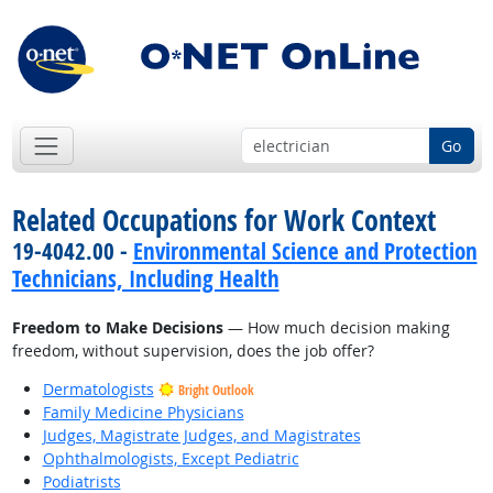
Go
Related Occupations for Work Context
19-4042.00 -
Environmental Science and Protection
Technicians, Including Health
Freedom to Make Decisions
— How much decision making
freedom, without supervision, does the job offer?
Dermatologists
Bright Outlook
Family Medicine Physicians
Judges, Magistrate Judges, and Magistrates
Ophthalmologists, Except Pediatric
Podiatrists