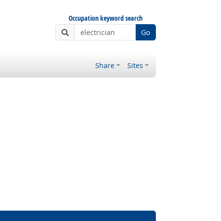
Occupation keyword search
Go
Share
Sites