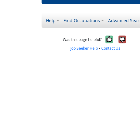
Help
Find Occupations
Advanced Sear
Yes, it w
No, i
Was this page helpful?
Job Seeker Help
•
Contact Us