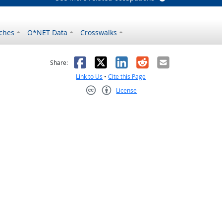
ches
O*NET Data
Crosswalks
as helpful
t was not helpful
Facebook
X
LinkedIn
Reddit
Email
Share:
Link to Us
•
Cite this Page
License
Creative Commons CC-BY