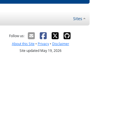
Sites
Follow us:
About this Site
•
Privacy
•
Disclaimer
Site updated May 19, 2026