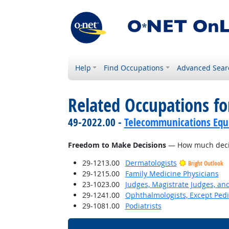
Help
Find Occupations
Advanced Sear
Related Occupations f
49-2022.00 -
Telecommunications Equip
Freedom to Make Decisions
— How much decisi
29-1213.00
Dermatologists
Bright Outlook
29-1215.00
Family Medicine Physicians
23-1023.00
Judges, Magistrate Judges, an
29-1241.00
Ophthalmologists, Except Pedi
29-1081.00
Podiatrists