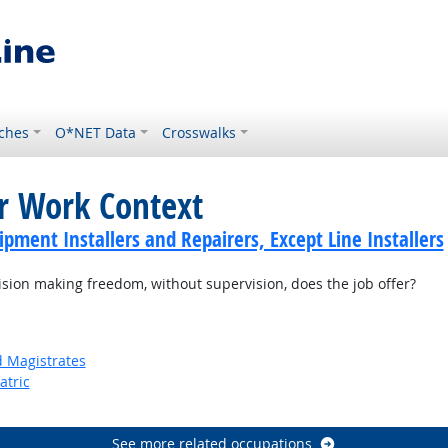
ches
O*NET Data
Crosswalks
or Work Context
ment Installers and Repairers, Except Line Installers
on making freedom, without supervision, does the job offer?
d Magistrates
atric
See more related occupations