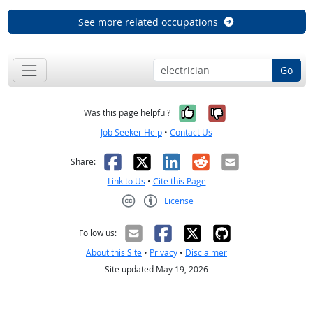
See more related occupations
Go
Yes, it was help
No, it was n
Was this page helpful?
Job Seeker Help
•
Contact Us
Facebook
X
LinkedIn
Reddit
Email
Share:
Link to Us
•
Cite this Page
License
Creative Commons CC-BY
Follow us:
About this Site
•
Privacy
•
Disclaimer
Site updated May 19, 2026