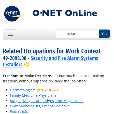
Go
Related Occupations for Work Context
49-2098.00 -
Security and Fire Alarm Systems
Bright Outlook
Installers
Freedom to Make Decisions
— How much decision making
freedom, without supervision, does the job offer?
Dermatologists
Bright Outlook
Family Medicine Physicians
Judges, Magistrate Judges, and Magistrates
Ophthalmologists, Except Pediatric
Podiatrists