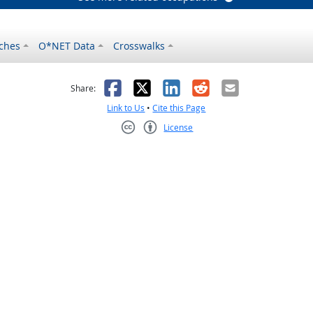
ches
O*NET Data
Crosswalks
as helpful
t was not helpful
Facebook
X
LinkedIn
Reddit
Email
Share:
Link to Us
•
Cite this Page
License
Creative Commons CC-BY