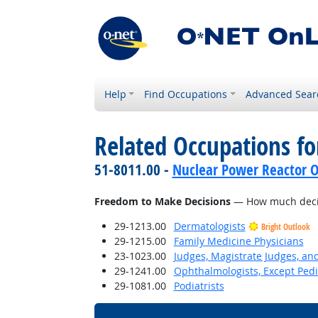
Help
Find Occupations
Advanced Sear
Related Occupations f
51-8011.00 -
Nuclear Power Reactor O
Freedom to Make Decisions
— How much decisi
29-1213.00
Dermatologists
Bright Outlook
29-1215.00
Family Medicine Physicians
23-1023.00
Judges, Magistrate Judges, an
29-1241.00
Ophthalmologists, Except Pedi
29-1081.00
Podiatrists