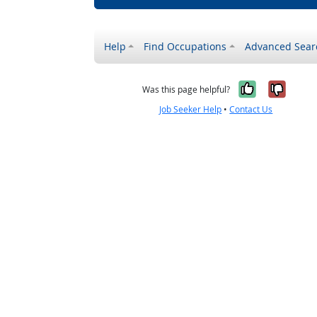
Help
Find Occupations
Advanced Sear
Yes, it w
No, i
Was this page helpful?
Job Seeker Help
•
Contact Us