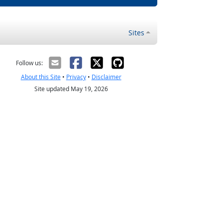
Sites
Follow us:
About this Site
•
Privacy
•
Disclaimer
Site updated May 19, 2026