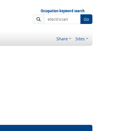
Occupation keyword search
Go
Share
Sites