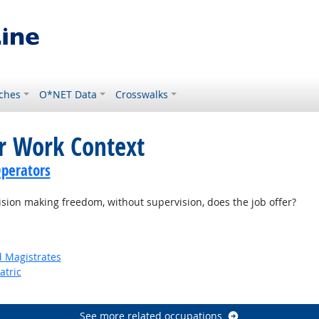
ches
O*NET Data
Crosswalks
or Work Context
perators
on making freedom, without supervision, does the job offer?
d Magistrates
atric
See more related occupations