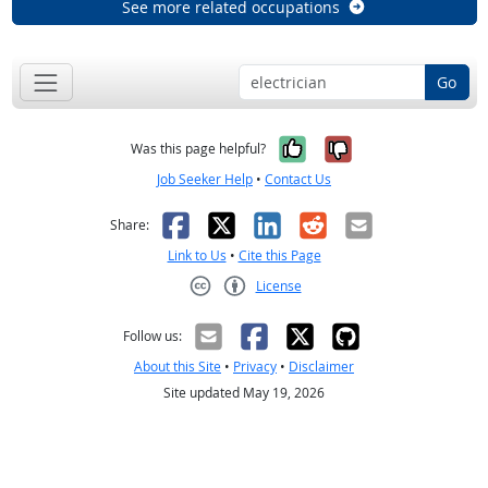
See more related occupations
Go
Yes, it was help
No, it was n
Was this page helpful?
Job Seeker Help
•
Contact Us
Facebook
X
LinkedIn
Reddit
Email
Share:
Link to Us
•
Cite this Page
License
Creative Commons CC-BY
Follow us:
About this Site
•
Privacy
•
Disclaimer
Site updated May 19, 2026