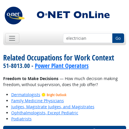
Go
Related Occupations for Work Context
51-8013.00 -
Power Plant Operators
Freedom to Make Decisions
— How much decision making
freedom, without supervision, does the job offer?
Dermatologists
Bright Outlook
Family Medicine Physicians
Judges, Magistrate Judges, and Magistrates
Ophthalmologists, Except Pediatric
Podiatrists