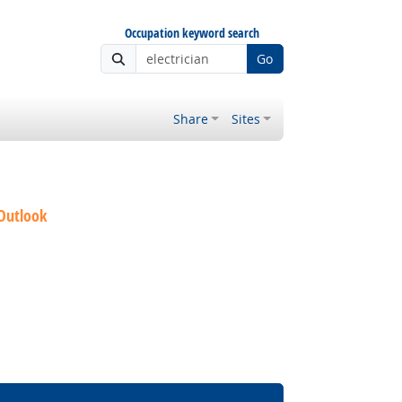
Occupation keyword search
Go
Share
Sites
 Outlook