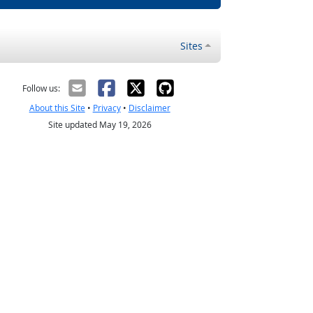
Sites
Follow us:
About this Site
•
Privacy
•
Disclaimer
Site updated May 19, 2026