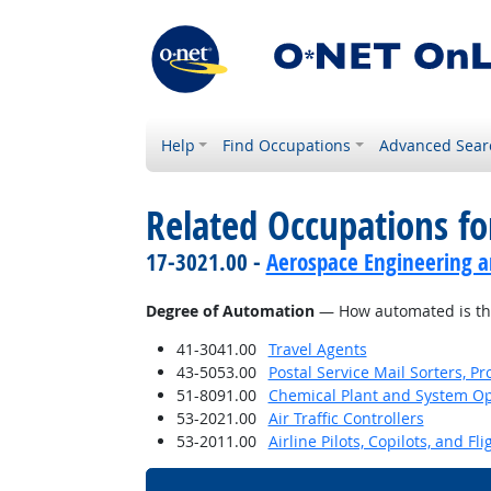
Help
Find Occupations
Advanced Sear
Related Occupations f
17-3021.00 -
Aerospace Engineering a
Degree of Automation
— How automated is th
41-3041.00
Travel Agents
43-5053.00
Postal Service Mail Sorters, 
51-8091.00
Chemical Plant and System Op
53-2021.00
Air Traffic Controllers
53-2011.00
Airline Pilots, Copilots, and Fl