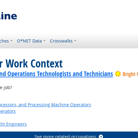
ches
O*NET Data
Crosswalks
or Work Context
nd Operations Technologists and Technicians
Bright
e job?
Processors, and Processing Machine Operators
erators
ight Engineers
See more related occupations