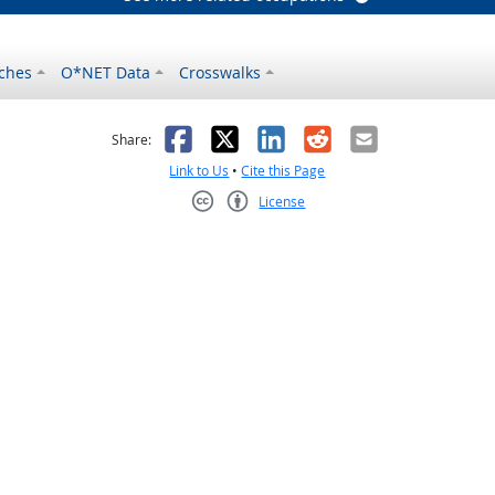
ches
O*NET Data
Crosswalks
as helpful
t was not helpful
Facebook
X
LinkedIn
Reddit
Email
Share:
Link to Us
•
Cite this Page
License
Creative Commons CC-BY