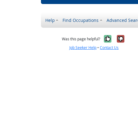
Help
Find Occupations
Advanced Sear
Yes, it w
No, i
Was this page helpful?
Job Seeker Help
•
Contact Us