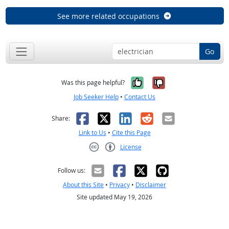
See more related occupations
Go
Yes, it was help
No, it was n
Was this page helpful?
Job Seeker Help
•
Contact Us
Facebook
X
LinkedIn
Reddit
Email
Share:
Link to Us
•
Cite this Page
License
Creative Commons CC-BY
Follow us:
About this Site
•
Privacy
•
Disclaimer
Site updated May 19, 2026