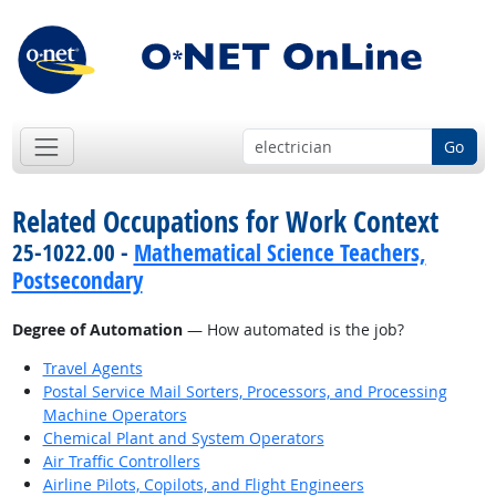
Go
Related Occupations for Work Context
25-1022.00 -
Mathematical Science Teachers,
Postsecondary
Degree of Automation
— How automated is the job?
Travel Agents
Postal Service Mail Sorters, Processors, and Processing
Machine Operators
Chemical Plant and System Operators
Air Traffic Controllers
Airline Pilots, Copilots, and Flight Engineers