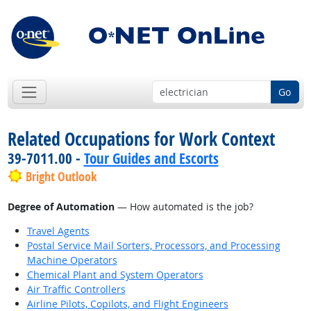
Go
Related Occupations for Work Context
39-7011.00 -
Tour Guides and Escorts
Bright Outlook
Degree of Automation
— How automated is the job?
Travel Agents
Postal Service Mail Sorters, Processors, and Processing
Machine Operators
Chemical Plant and System Operators
Air Traffic Controllers
Airline Pilots, Copilots, and Flight Engineers