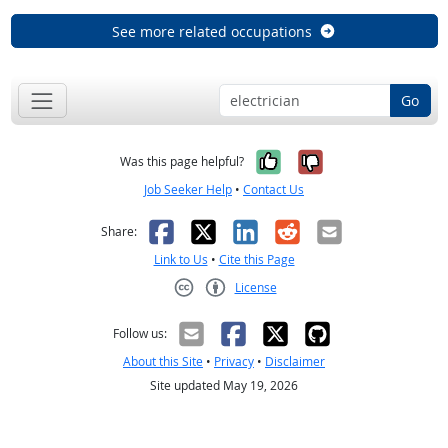
See more related occupations
Go
Yes, it was help
No, it was n
Was this page helpful?
Job Seeker Help
•
Contact Us
Facebook
X
LinkedIn
Reddit
Email
Share:
Link to Us
•
Cite this Page
License
Creative Commons CC-BY
Follow us:
About this Site
•
Privacy
•
Disclaimer
Site updated May 19, 2026