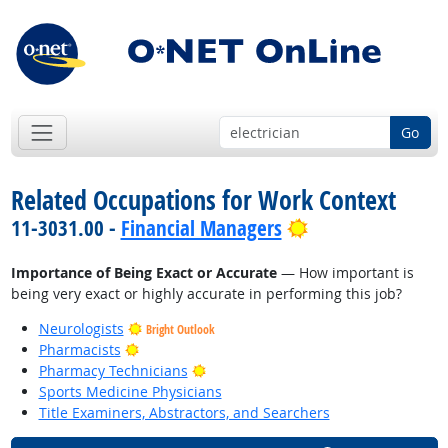
Go
Related Occupations for Work Context
Bright Outlook
11-3031.00 -
Financial Managers
Importance of Being Exact or Accurate
— How important is
being very exact or highly accurate in performing this job?
Neurologists
Bright Outlook
Bright Outlook
Pharmacists
Bright Outlook
Pharmacy Technicians
Sports Medicine Physicians
Title Examiners, Abstractors, and Searchers