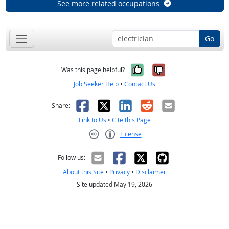
See more related occupations
Go
Yes, it was help
No, it was n
Was this page helpful?
Job Seeker Help
•
Contact Us
Facebook
X
LinkedIn
Reddit
Email
Share:
Link to Us
•
Cite this Page
License
Creative Commons CC-BY
Follow us:
About this Site
•
Privacy
•
Disclaimer
Site updated May 19, 2026