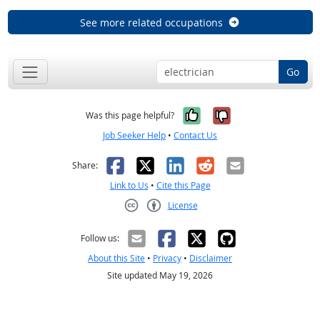
See more related occupations
Go
Yes, it was help
No, it was n
Was this page helpful?
Job Seeker Help
•
Contact Us
Facebook
X
LinkedIn
Reddit
Email
Share:
Link to Us
•
Cite this Page
License
Creative Commons CC-BY
Follow us:
About this Site
•
Privacy
•
Disclaimer
Site updated May 19, 2026