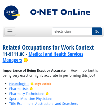
Go
Related Occupations for Work Context
11-9111.00 -
Medical and Health Services
Bright Outlook
Managers
Importance of Being Exact or Accurate
— How important is
being very exact or highly accurate in performing this job?
Neurologists
Bright Outlook
Bright Outlook
Pharmacists
Bright Outlook
Pharmacy Technicians
Sports Medicine Physicians
Title Examiners, Abstractors, and Searchers