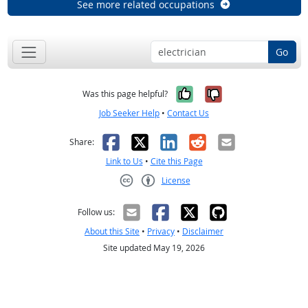
See more related occupations
Go
Yes, it was help
No, it was n
Was this page helpful?
Job Seeker Help
•
Contact Us
Facebook
X
LinkedIn
Reddit
Email
Share:
Link to Us
•
Cite this Page
License
Creative Commons CC-BY
Follow us:
About this Site
•
Privacy
•
Disclaimer
Site updated May 19, 2026