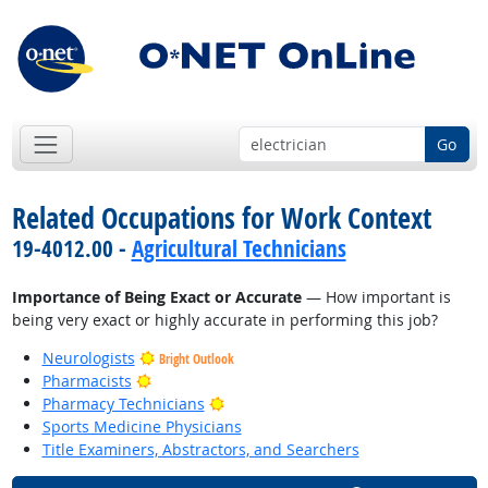
Go
Related Occupations for Work Context
19-4012.00 -
Agricultural Technicians
Importance of Being Exact or Accurate
— How important is
being very exact or highly accurate in performing this job?
Neurologists
Bright Outlook
Bright Outlook
Pharmacists
Bright Outlook
Pharmacy Technicians
Sports Medicine Physicians
Title Examiners, Abstractors, and Searchers