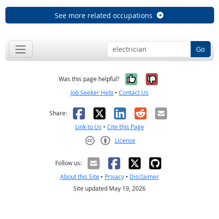
See more related occupations
Go
Yes, it was help
No, it was n
Was this page helpful?
Job Seeker Help
•
Contact Us
Facebook
X
LinkedIn
Reddit
Email
Share:
Link to Us
•
Cite this Page
License
Creative Commons CC-BY
Follow us:
About this Site
•
Privacy
•
Disclaimer
Site updated May 19, 2026