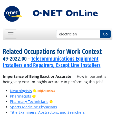
Go
Related Occupations for Work Context
49-2022.00 -
Telecommunications Equipment
Installers and Repairers, Except Line Installers
Importance of Being Exact or Accurate
— How important is
being very exact or highly accurate in performing this job?
Neurologists
Bright Outlook
Bright Outlook
Pharmacists
Bright Outlook
Pharmacy Technicians
Sports Medicine Physicians
Title Examiners, Abstractors, and Searchers