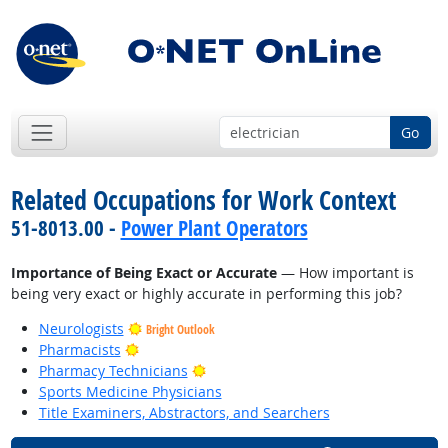
Go
Related Occupations for Work Context
51-8013.00 -
Power Plant Operators
Importance of Being Exact or Accurate
— How important is
being very exact or highly accurate in performing this job?
Neurologists
Bright Outlook
Bright Outlook
Pharmacists
Bright Outlook
Pharmacy Technicians
Sports Medicine Physicians
Title Examiners, Abstractors, and Searchers