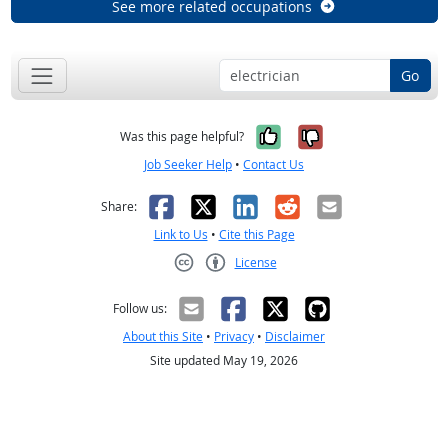
See more related occupations
Go
Yes, it was help
No, it was n
Was this page helpful?
Job Seeker Help
•
Contact Us
Facebook
X
LinkedIn
Reddit
Email
Share:
Link to Us
•
Cite this Page
License
Creative Commons CC-BY
Follow us:
About this Site
•
Privacy
•
Disclaimer
Site updated May 19, 2026