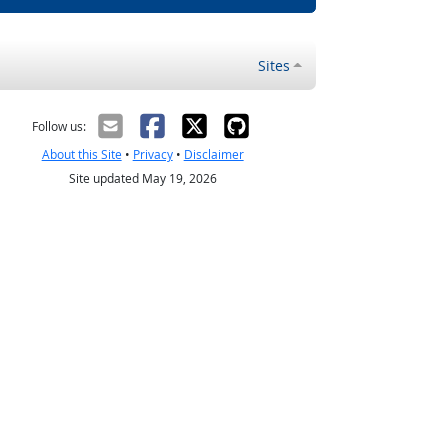
Sites
Follow us:
About this Site
•
Privacy
•
Disclaimer
Site updated May 19, 2026