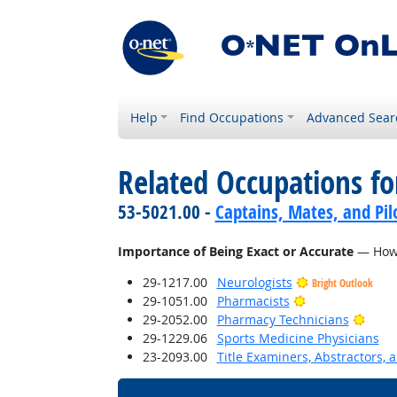
Help
Find Occupations
Advanced Sear
Related Occupations f
53-5021.00 -
Captains, Mates, and Pil
Importance of Being Exact or Accurate
— How i
29-1217.00
Neurologists
Bright Outlook
Bright Outlook
29-1051.00
Pharmacists
Brigh
29-2052.00
Pharmacy Technicians
29-1229.06
Sports Medicine Physicians
23-2093.00
Title Examiners, Abstractors, 