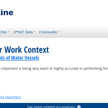
ches
O*NET Data
Crosswalks
or Work Context
ots of Water Vessels
mportant is being very exact or highly accurate in performing thi
t Outlook
and Searchers
See more related occupations