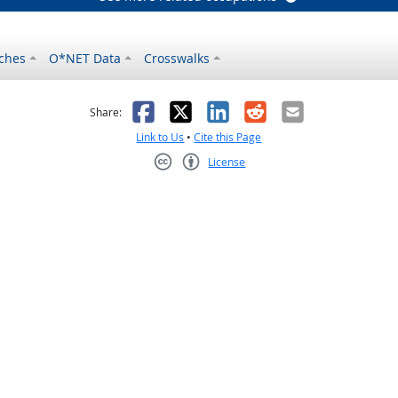
ches
O*NET Data
Crosswalks
as helpful
t was not helpful
Facebook
X
LinkedIn
Reddit
Email
Share:
Link to Us
•
Cite this Page
License
Creative Commons CC-BY