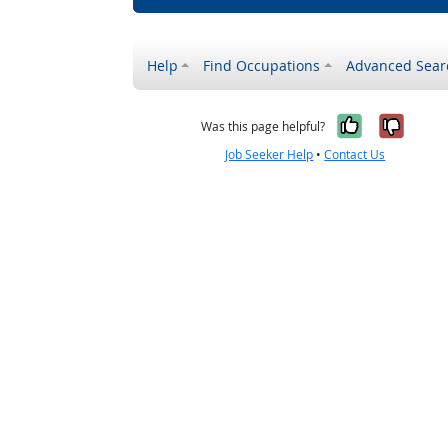
Help
Find Occupations
Advanced Sear
Yes, it w
No, i
Was this page helpful?
Job Seeker Help
•
Contact Us