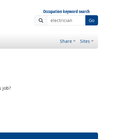
Occupation keyword search
Go
Share
Sites
s job?