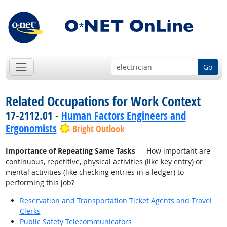
Go
Related Occupations for Work Context
17-2112.01 -
Human Factors Engineers and
Ergonomists
Bright Outlook
Importance of Repeating Same Tasks
— How important are
continuous, repetitive, physical activities (like key entry) or
mental activities (like checking entries in a ledger) to
performing this job?
Reservation and Transportation Ticket Agents and Travel
Clerks
Public Safety Telecommunicators