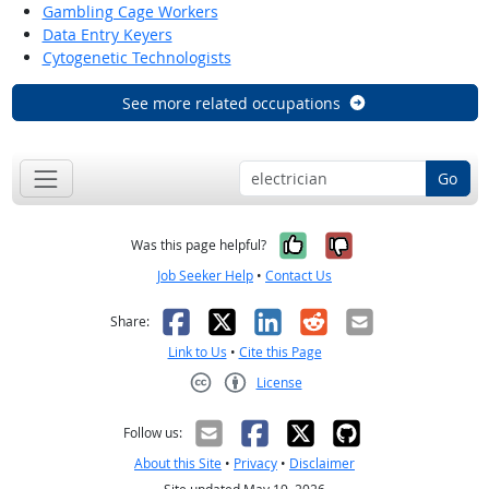
Gambling Cage Workers
Data Entry Keyers
Cytogenetic Technologists
See more related occupations
Go
Yes, it was help
No, it was n
Was this page helpful?
Job Seeker Help
•
Contact Us
Facebook
X
LinkedIn
Reddit
Email
Share:
Link to Us
•
Cite this Page
License
Creative Commons CC-BY
Follow us:
About this Site
•
Privacy
•
Disclaimer