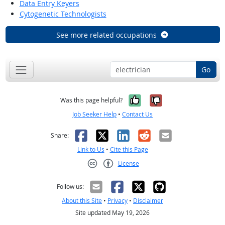
Data Entry Keyers
Cytogenetic Technologists
See more related occupations
Go
Yes, it was help
No, it was n
Was this page helpful?
Job Seeker Help
•
Contact Us
Facebook
X
LinkedIn
Reddit
Email
Share:
Link to Us
•
Cite this Page
License
Creative Commons CC-BY
Follow us:
About this Site
•
Privacy
•
Disclaimer
Site updated May 19, 2026