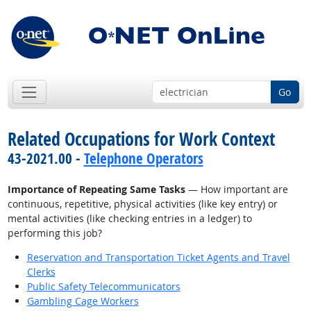
Go
Related Occupations for Work Context
43-2021.00 -
Telephone Operators
Importance of Repeating Same Tasks
— How important are
continuous, repetitive, physical activities (like key entry) or
mental activities (like checking entries in a ledger) to
performing this job?
Reservation and Transportation Ticket Agents and Travel
Clerks
Public Safety Telecommunicators
Gambling Cage Workers