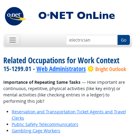
Go
Related Occupations for Work Context
15-1299.01 -
Web Administrators
Bright Outlook
Importance of Repeating Same Tasks
— How important are
continuous, repetitive, physical activities (like key entry) or
mental activities (like checking entries in a ledger) to
performing this job?
Reservation and Transportation Ticket Agents and Travel
Clerks
Public Safety Telecommunicators
Gambling Cage Workers