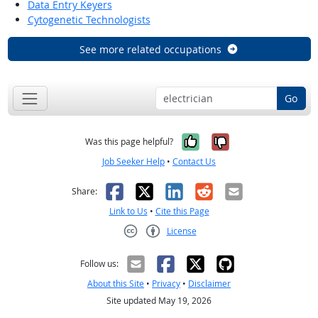
Data Entry Keyers
Cytogenetic Technologists
See more related occupations
Go
Yes, it was help
No, it was n
Was this page helpful?
Job Seeker Help
•
Contact Us
Facebook
X
LinkedIn
Reddit
Email
Share:
Link to Us
•
Cite this Page
License
Creative Commons CC-BY
Follow us:
About this Site
•
Privacy
•
Disclaimer
Site updated May 19, 2026