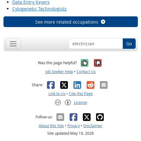
Data Entry Keyers
Cytogenetic Technologists
See more related occupations
Go
Yes, it was help
No, it was n
Was this page helpful?
Job Seeker Help
•
Contact Us
Facebook
X
LinkedIn
Reddit
Email
Share:
Link to Us
•
Cite this Page
License
Creative Commons CC-BY
Follow us:
About this Site
•
Privacy
•
Disclaimer
Site updated May 19, 2026