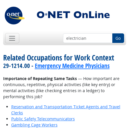
Go
Related Occupations for Work Context
29-1214.00 -
Emergency Medicine Physicians
Importance of Repeating Same Tasks
— How important are
continuous, repetitive, physical activities (like key entry) or
mental activities (like checking entries in a ledger) to
performing this job?
Reservation and Transportation Ticket Agents and Travel
Clerks
Public Safety Telecommunicators
Gambling Cage Workers