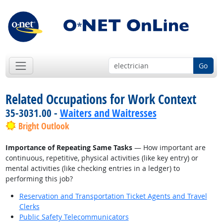
Go
Related Occupations for Work Context
35-3031.00 -
Waiters and Waitresses
Bright Outlook
Importance of Repeating Same Tasks
— How important are
continuous, repetitive, physical activities (like key entry) or
mental activities (like checking entries in a ledger) to
performing this job?
Reservation and Transportation Ticket Agents and Travel
Clerks
Public Safety Telecommunicators