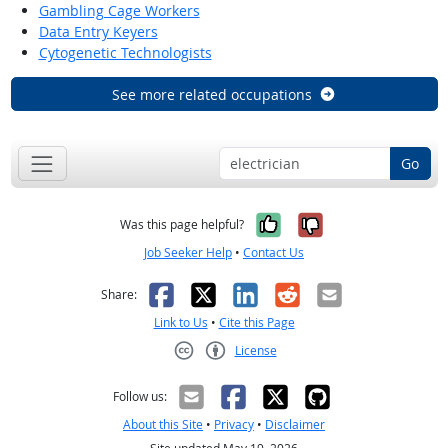
Gambling Cage Workers
Data Entry Keyers
Cytogenetic Technologists
See more related occupations
Go
Yes, it was help
No, it was n
Was this page helpful?
Job Seeker Help
•
Contact Us
Facebook
X
LinkedIn
Reddit
Email
Share:
Link to Us
•
Cite this Page
License
Creative Commons CC-BY
Follow us:
About this Site
•
Privacy
•
Disclaimer