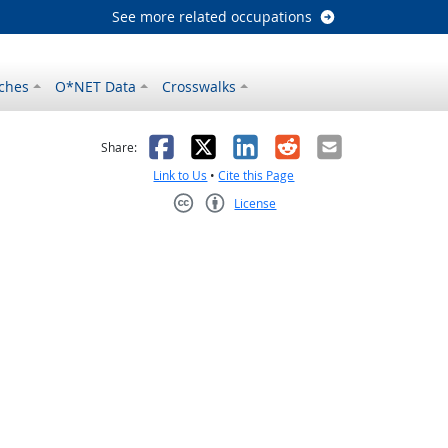
See more related occupations
ches
O*NET Data
Crosswalks
as helpful
t was not helpful
Facebook
X
LinkedIn
Reddit
Email
Share:
Link to Us
•
Cite this Page
License
Creative Commons CC-BY