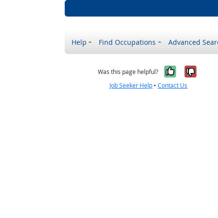
Help
Find Occupations
Advanced Sear
Yes, it w
No, i
Was this page helpful?
Job Seeker Help
•
Contact Us