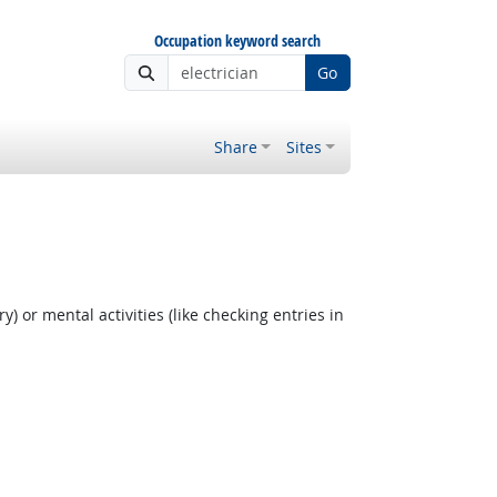
Occupation keyword search
Go
Share
Sites
y) or mental activities (like checking entries in