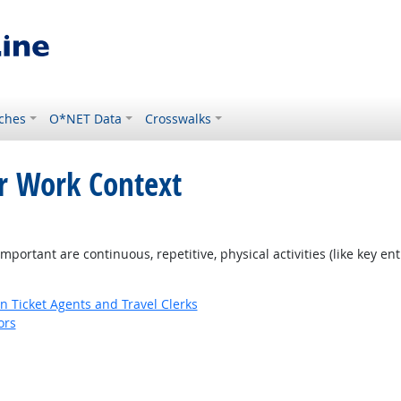
ches
O*NET Data
Crosswalks
or Work Context
ortant are continuous, repetitive, physical activities (like key entr
n Ticket Agents and Travel Clerks
ors