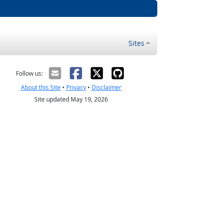
Sites
Follow us:
About this Site
•
Privacy
•
Disclaimer
Site updated May 19, 2026