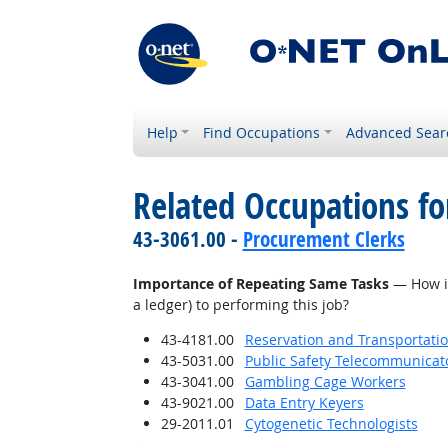
Help
Find Occupations
Advanced Sear
Related Occupations f
43-3061.00 -
Procurement Clerks
Importance of Repeating Same Tasks
— How imp
a ledger) to performing this job?
43-4181.00
Reservation and Transportatio
43-5031.00
Public Safety Telecommunicat
43-3041.00
Gambling Cage Workers
43-9021.00
Data Entry Keyers
29-2011.01
Cytogenetic Technologists