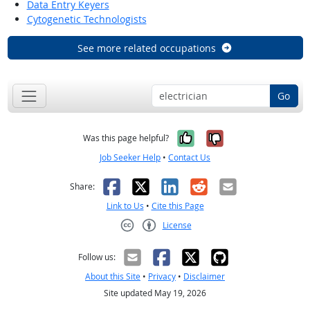
Data Entry Keyers
Cytogenetic Technologists
See more related occupations
Go
Yes, it was help
No, it was n
Was this page helpful?
Job Seeker Help
•
Contact Us
Facebook
X
LinkedIn
Reddit
Email
Share:
Link to Us
•
Cite this Page
License
Creative Commons CC-BY
Follow us:
About this Site
•
Privacy
•
Disclaimer
Site updated May 19, 2026