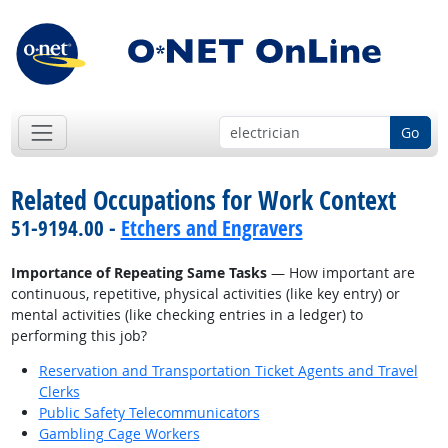
Go
Related Occupations for Work Context
51-9194.00 -
Etchers and Engravers
Importance of Repeating Same Tasks
— How important are
continuous, repetitive, physical activities (like key entry) or
mental activities (like checking entries in a ledger) to
performing this job?
Reservation and Transportation Ticket Agents and Travel
Clerks
Public Safety Telecommunicators
Gambling Cage Workers