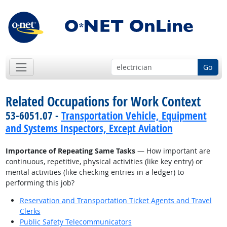
Go
Related Occupations for Work Context
53-6051.07 -
Transportation Vehicle, Equipment
and Systems Inspectors, Except Aviation
Importance of Repeating Same Tasks
— How important are
continuous, repetitive, physical activities (like key entry) or
mental activities (like checking entries in a ledger) to
performing this job?
Reservation and Transportation Ticket Agents and Travel
Clerks
Public Safety Telecommunicators