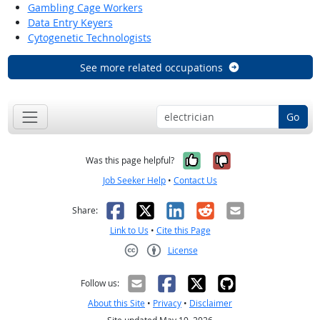
Gambling Cage Workers
Data Entry Keyers
Cytogenetic Technologists
See more related occupations
Go
Yes, it was help
No, it was n
Was this page helpful?
Job Seeker Help
•
Contact Us
Facebook
X
LinkedIn
Reddit
Email
Share:
Link to Us
•
Cite this Page
License
Creative Commons CC-BY
Follow us:
About this Site
•
Privacy
•
Disclaimer