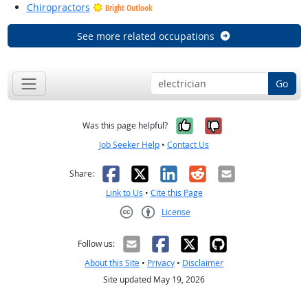
Chiropractors
Bright Outlook
See more related occupations
Go
Yes, it was help
No, it was n
Was this page helpful?
Job Seeker Help
•
Contact Us
Facebook
X
LinkedIn
Reddit
Email
Share:
Link to Us
•
Cite this Page
License
Creative Commons CC-BY
Follow us:
About this Site
•
Privacy
•
Disclaimer
Site updated May 19, 2026