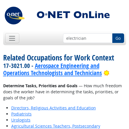
Go
Related Occupations for Work Context
17-3021.00 -
Aerospace Engineering and
Bright 
Operations Technologists and Technicians
Determine Tasks, Priorities and Goals
— How much freedom
does the worker have in determining the tasks, priorities, or
goals of the job?
Directors, Religious Activities and Education
Podiatrists
Urologists
Agricultural Sciences Teachers, Postsecondary