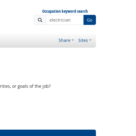
Occupation keyword search
Go
Share
Sites
ies, or goals of the job?