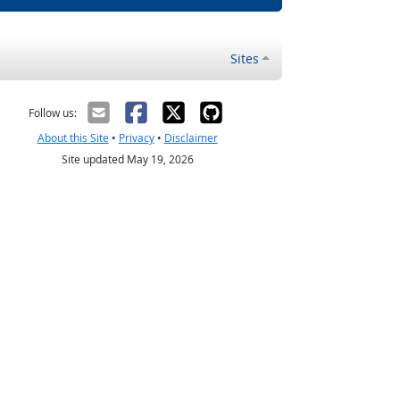
Sites
Follow us:
About this Site
•
Privacy
•
Disclaimer
Site updated May 19, 2026