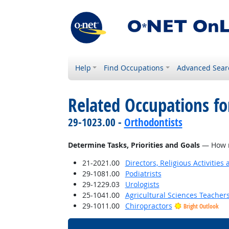
Help
Find Occupations
Advanced Sear
Related Occupations f
29-1023.00 -
Orthodontists
Determine Tasks, Priorities and Goals
— How mu
21-2021.00
Directors, Religious Activities
29-1081.00
Podiatrists
29-1229.03
Urologists
25-1041.00
Agricultural Sciences Teacher
29-1011.00
Chiropractors
Bright Outlook