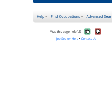
Help
Find Occupations
Advanced Sear
Yes, it w
No, i
Was this page helpful?
Job Seeker Help
•
Contact Us