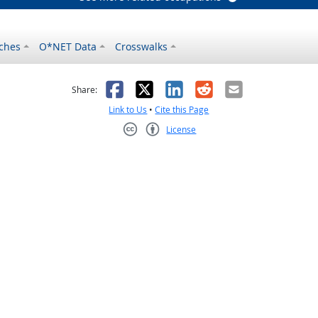
ches
O*NET Data
Crosswalks
as helpful
t was not helpful
Facebook
X
LinkedIn
Reddit
Email
Share:
Link to Us
•
Cite this Page
License
Creative Commons CC-BY