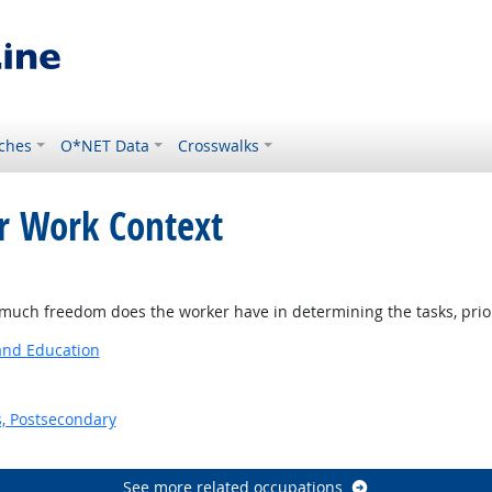
ches
O*NET Data
Crosswalks
or Work Context
ch freedom does the worker have in determining the tasks, priorit
 and Education
s, Postsecondary
See more related occupations