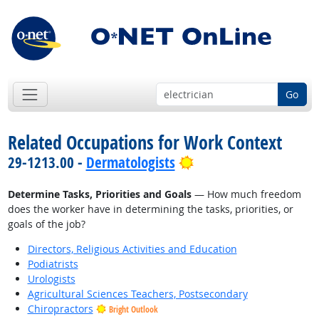
Go
Related Occupations for Work Context
Bright Outlook
29-1213.00 -
Dermatologists
Determine Tasks, Priorities and Goals
— How much freedom
does the worker have in determining the tasks, priorities, or
goals of the job?
Directors, Religious Activities and Education
Podiatrists
Urologists
Agricultural Sciences Teachers, Postsecondary
Chiropractors
Bright Outlook