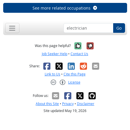
See more related occupations
Go
Yes, it was help
No, it was n
Was this page helpful?
Job Seeker Help
•
Contact Us
Facebook
X
LinkedIn
Reddit
Email
Share:
Link to Us
•
Cite this Page
License
Creative Commons CC-BY
Follow us:
About this Site
•
Privacy
•
Disclaimer
Site updated May 19, 2026