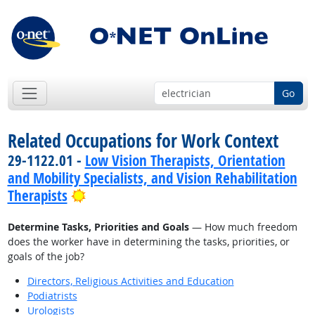
Go
Related Occupations for Work Context
29-1122.01 -
Low Vision Therapists, Orientation
and Mobility Specialists, and Vision Rehabilitation
Bright Outlook
Therapists
Determine Tasks, Priorities and Goals
— How much freedom
does the worker have in determining the tasks, priorities, or
goals of the job?
Directors, Religious Activities and Education
Podiatrists
Urologists