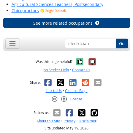
Agricultural Sciences Teachers, Postsecondary
Chiropractors
Bright Outlook
See more related occupations
Go
Yes, it was help
No, it was n
Was this page helpful?
Job Seeker Help
•
Contact Us
Facebook
X
LinkedIn
Reddit
Email
Share:
Link to Us
•
Cite this Page
License
Creative Commons CC-BY
Follow us:
About this Site
•
Privacy
•
Disclaimer
Site updated May 19, 2026