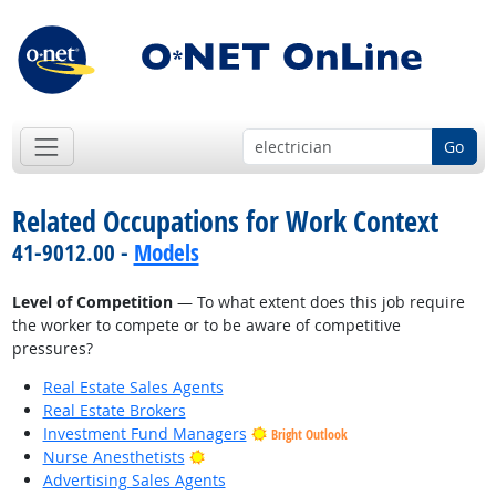
Go
Related Occupations for Work Context
41-9012.00 -
Models
Level of Competition
— To what extent does this job require
the worker to compete or to be aware of competitive
pressures?
Real Estate Sales Agents
Real Estate Brokers
Investment Fund Managers
Bright Outlook
Bright Outlook
Nurse Anesthetists
Advertising Sales Agents