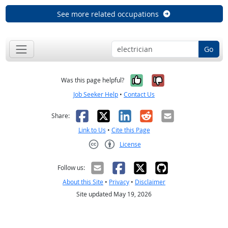
See more related occupations
Go
Yes, it was help
No, it was n
Was this page helpful?
Job Seeker Help
•
Contact Us
Facebook
X
LinkedIn
Reddit
Email
Share:
Link to Us
•
Cite this Page
License
Creative Commons CC-BY
Follow us:
About this Site
•
Privacy
•
Disclaimer
Site updated May 19, 2026