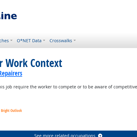
ches
O*NET Data
Crosswalks
or Work Context
Repairers
is job require the worker to compete or to be aware of competitiv
Bright Outlook
utlook
See more related occupations