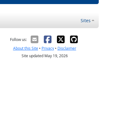
Sites
Follow us:
About this Site
•
Privacy
•
Disclaimer
Site updated May 19, 2026