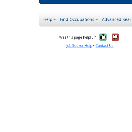
Help
Find Occupations
Advanced Sear
Yes, it w
No, i
Was this page helpful?
Job Seeker Help
•
Contact Us