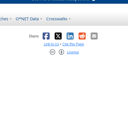
ches
O*NET Data
Crosswalks
as helpful
t was not helpful
Facebook
X
LinkedIn
Reddit
Email
Share:
Link to Us
•
Cite this Page
License
Creative Commons CC-BY