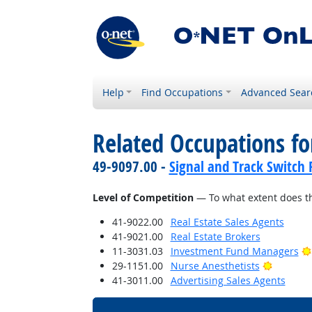
Help
Find Occupations
Advanced Sear
Related Occupations f
49-9097.00 -
Signal and Track Switch 
Level of Competition
— To what extent does th
41-9022.00
Real Estate Sales Agents
41-9021.00
Real Estate Brokers
11-3031.03
Investment Fund Managers
Bright O
29-1151.00
Nurse Anesthetists
41-3011.00
Advertising Sales Agents