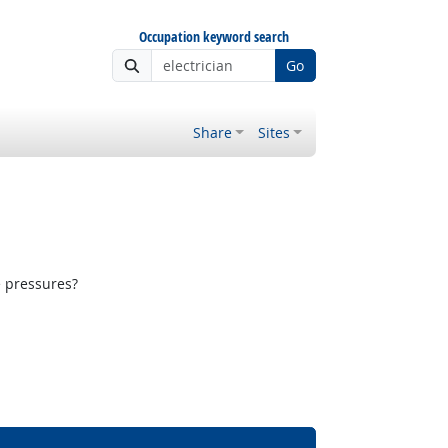
Occupation keyword search
Go
Share
Sites
e pressures?